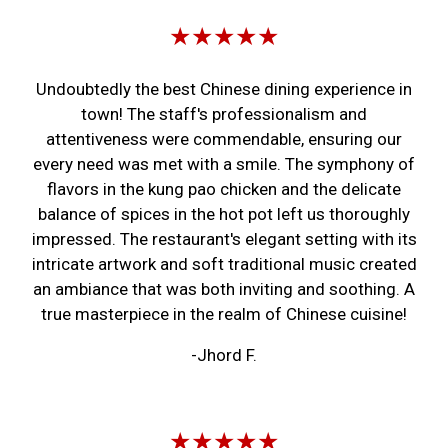
★★★★★
Undoubtedly the best Chinese dining experience in
town! The staff's professionalism and
attentiveness were commendable, ensuring our
every need was met with a smile. The symphony of
flavors in the kung pao chicken and the delicate
balance of spices in the hot pot left us thoroughly
impressed. The restaurant's elegant setting with its
intricate artwork and soft traditional music created
an ambiance that was both inviting and soothing. A
true masterpiece in the realm of Chinese cuisine!
-Jhord F.
★★★★★