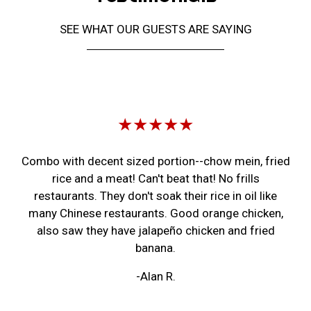
SEE WHAT OUR GUESTS ARE SAYING
Restaurant 
★★★★★
Combo with decent sized portion--chow mein, fried
rice and a meat! Can't beat that! No frills
restaurants. They don't soak their rice in oil like
many Chinese restaurants. Good orange chicken,
also saw they have jalapeño chicken and fried
banana.
-Alan R.