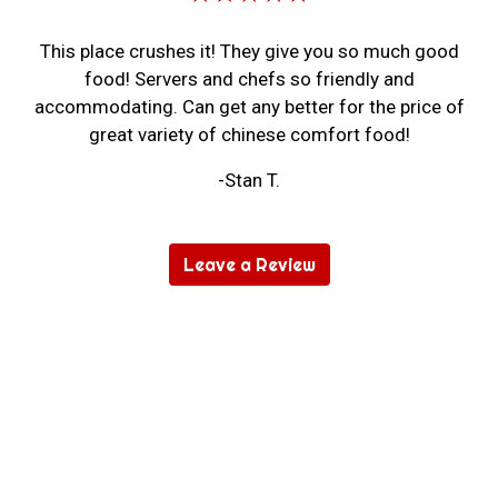
This place crushes it! They give you so much good
food! Servers and chefs so friendly and
accommodating. Can get any better for the price of
great variety of chinese comfort food!
-Stan T.
Leave a Review