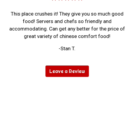
This place crushes it! They give you so much good
food! Servers and chefs so friendly and
accommodating. Can get any better for the price of
great variety of chinese comfort food!
-Stan T.
Leave a Review