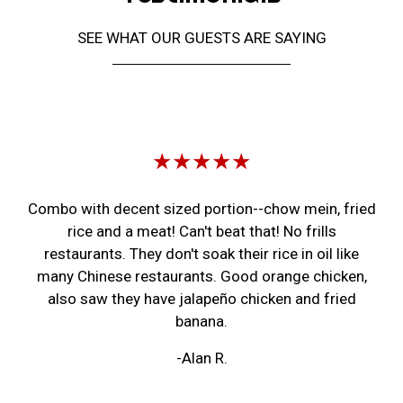
SEE WHAT OUR GUESTS ARE SAYING
Restaurant 
★★★★★
Combo with decent sized portion--chow mein, fried
rice and a meat! Can't beat that! No frills
restaurants. They don't soak their rice in oil like
many Chinese restaurants. Good orange chicken,
also saw they have jalapeño chicken and fried
banana.
-Alan R.