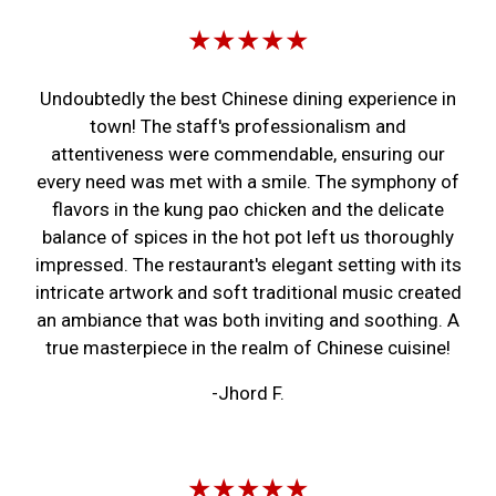
★★★★★
Undoubtedly the best Chinese dining experience in
town! The staff's professionalism and
attentiveness were commendable, ensuring our
every need was met with a smile. The symphony of
flavors in the kung pao chicken and the delicate
balance of spices in the hot pot left us thoroughly
impressed. The restaurant's elegant setting with its
intricate artwork and soft traditional music created
an ambiance that was both inviting and soothing. A
true masterpiece in the realm of Chinese cuisine!
-Jhord F.
★★★★★